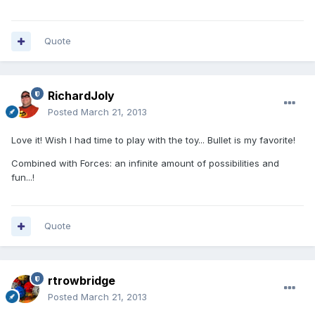
Quote
RichardJoly
Posted
March 21, 2013
Love it! Wish I had time to play with the toy... Bullet is my favorite!
Combined with Forces: an infinite amount of possibilities and
fun...!
Quote
rtrowbridge
Posted
March 21, 2013