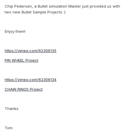
Chip Pedersen, a Bullet simulation Master just provided us with
two new Bullet Sample Projects :)
Enjoy them!
https://vimeo.com/62306135
PIN WHEEL Project
https://vimeo.com/62306134
CHAIN RINGS Project
Thanks
Tom