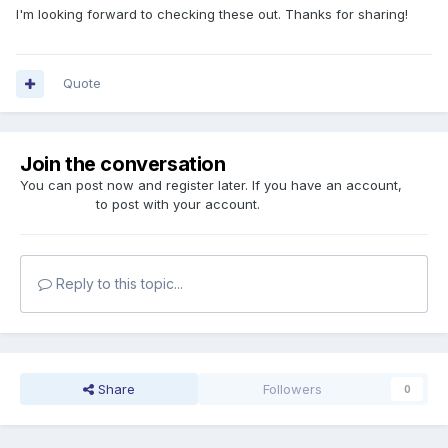
I'm looking forward to checking these out. Thanks for sharing!
Quote
Join the conversation
You can post now and register later. If you have an account,
sign in now
to post with your account.
Reply to this topic...
Share
Followers
0