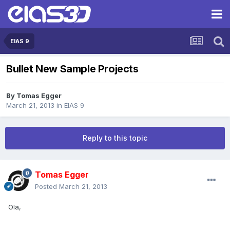
EIAS 9
Bullet New Sample Projects
By
Tomas Egger
March 21, 2013
in
EIAS 9
Reply to this topic
Tomas Egger
Posted
March 21, 2013
Ola,