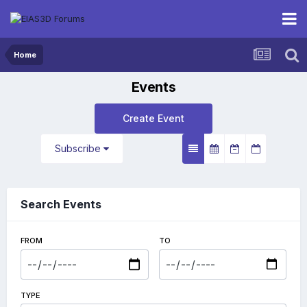
Home
Events
Create Event
Subscribe
Search Events
FROM
TO
TYPE