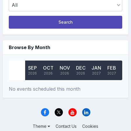
Search
Browse By Month
AUG
SEP
OCT
NOV
DEC
JAN
FEB
MA
2026
2026
2026
2026
2026
2027
2027
202
No events scheduled this month
Theme
Contact Us
Cookies