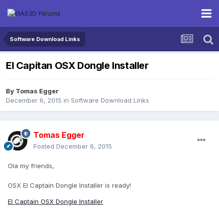
Software Download Links
El Capitan OSX Dongle Installer
By
Tomas Egger
December 6, 2015
in
Software Download Links
Tomas Egger
Posted
December 6, 2015
Ola my friends,
OSX El Captain Dongle Installer is ready!
EI Captain OSX Dongle Installer