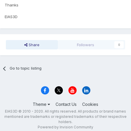
Thanks
EIAS3D
Share
Followers
0
Go to topic listing
Theme
Contact Us
Cookies
EIAS3D © 2010 - 2020. All rights reserved. All products or brand names
mentioned are trademarks or registered trademarks of their respective
holders.
Powered by Invision Community