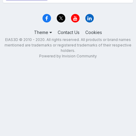
Theme
Contact Us
Cookies
EIAS3D © 2010 - 2020. All rights reserved. All products or brand names
mentioned are trademarks or registered trademarks of their respective
holders.
Powered by Invision Community