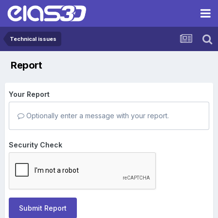
Technical issues
Report
Your Report
Optionally enter a message with your report.
Security Check
Submit Report