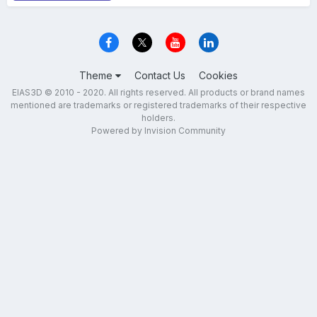
Theme
Contact Us
Cookies
EIAS3D © 2010 - 2020. All rights reserved. All products or brand names
mentioned are trademarks or registered trademarks of their respective
holders.
Powered by Invision Community