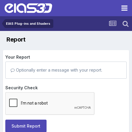
EIAS Plug-ins and Shaders
Report
Your Report
Optionally enter a message with your report.
Security Check
Submit Report