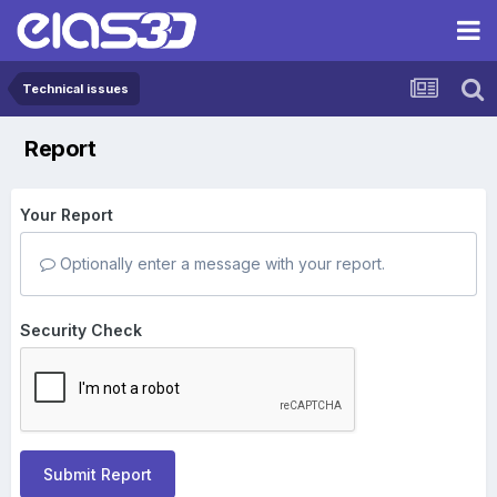
Technical issues
Report
Your Report
Optionally enter a message with your report.
Security Check
Submit Report