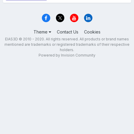
Theme
Contact Us
Cookies
EIAS3D © 2010 - 2020. All rights reserved. All products or brand names
mentioned are trademarks or registered trademarks of their respective
holders.
Powered by Invision Community