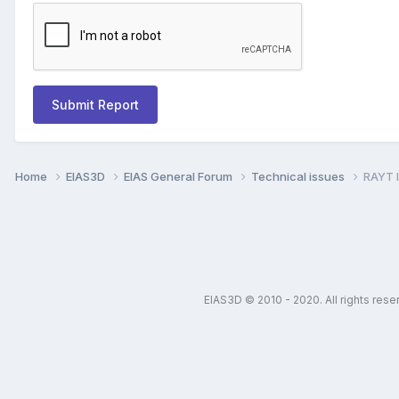
Submit Report
Home
EIAS3D
EIAS General Forum
Technical issues
RAYT I
EIAS3D © 2010 - 2020. All rights res