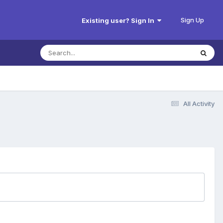
Sign Up
Existing user? Sign In
All Activity