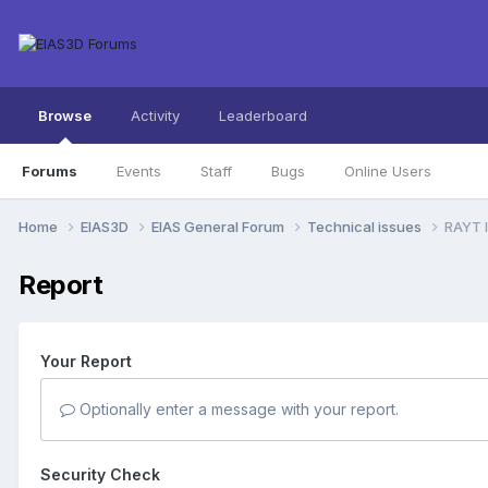
Browse
Activity
Leaderboard
Forums
Events
Staff
Bugs
Online Users
Home
EIAS3D
EIAS General Forum
Technical issues
RAYT I
Report
Your Report
Optionally enter a message with your report.
Security Check