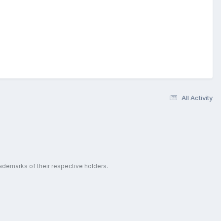
All Activity
ademarks of their respective holders.