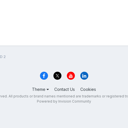
D 2
Theme
Contact Us
Cookies
erved. All products or brand names mentioned are trademarks or registered tr
Powered by Invision Community