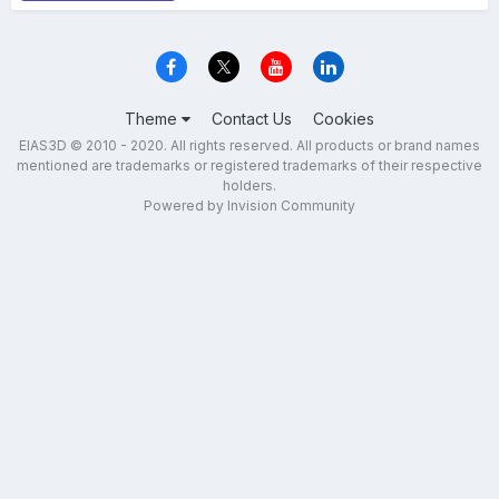
Theme
Contact Us
Cookies
EIAS3D © 2010 - 2020. All rights reserved. All products or brand names
mentioned are trademarks or registered trademarks of their respective
holders.
Powered by Invision Community