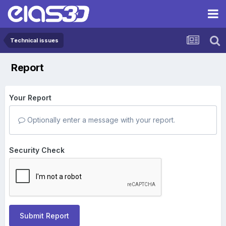
Technical issues
Report
Your Report
Optionally enter a message with your report.
Security Check
Submit Report