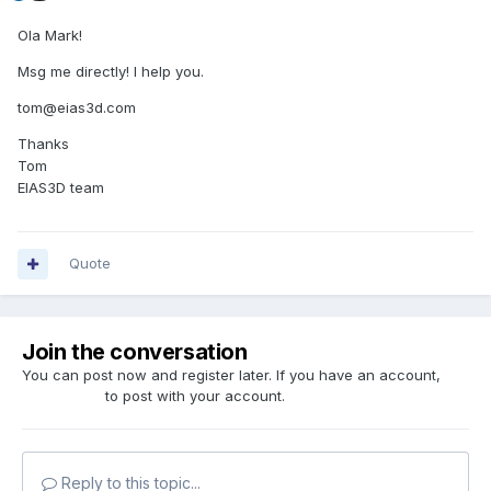
Ola Mark!
Msg me directly! I help you.
tom@eias3d.com
Thanks
Tom
EIAS3D team
Quote
Join the conversation
You can post now and register later. If you have an account,
sign in now
to post with your account.
Reply to this topic...