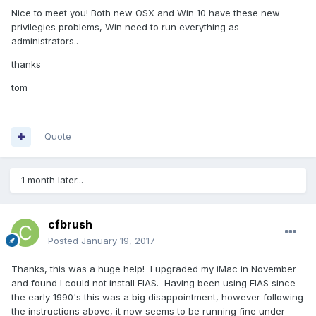
Nice to meet you! Both new OSX and Win 10 have these new
privilegies problems, Win need to run everything as
administrators..
thanks
tom
Quote
1 month later...
cfbrush
Posted
January 19, 2017
Thanks, this was a huge help! I upgraded my iMac in November
and found I could not install EIAS. Having been using EIAS since
the early 1990's this was a big disappointment, however following
the instructions above, it now seems to be running fine under