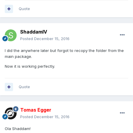
Quote
ShaddamIV
Posted
December 15, 2016
I did the anywhere later but forgot to recopy the folder from the
main package.
Now it is working perfectly.
Quote
Tomas Egger
Posted
December 15, 2016
Ola Shaddam!