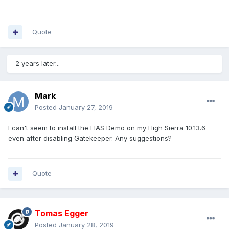
Quote
2 years later...
Mark
Posted
January 27, 2019
I can't seem to install the EIAS Demo on my High Sierra 10.13.6
even after disabling Gatekeeper. Any suggestions?
Quote
Tomas Egger
Posted
January 28, 2019