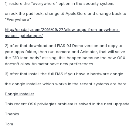
1) restore the "everywhere" option in the security system.
unlock the pad lock, change tô AppleStore and change back to
"Everywhere"
http://osxdaily.com/2016/09/27/allow-apps-from-anywhere-
macos-gatekeeper/
2) after that download and EIAS 9.1 Demo version and copy to
your apps folder, then run camera and Animator, that will solve
the "3D icon body" missing, this happen because the new OSX
doesn't allow Animator save new preferences.
3) after that install the full EIAS if you have a hardware dongle.
the dongle installer which works in the recent systems are here:
Dongle installer
This recent OSX privilegies problem is solved in the next upgrade.
Thanks
Tom