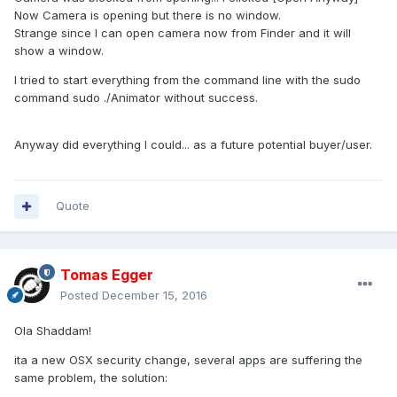
Now Camera is opening but there is no window.
Strange since I can open camera now from Finder and it will
show a window.
I tried to start everything from the command line with the sudo
command sudo ./Animator without success.
Anyway did everything I could... as a future potential buyer/user.
Quote
Tomas Egger
Posted
December 15, 2016
Ola Shaddam!
ita a new OSX security change, several apps are suffering the
same problem, the solution: