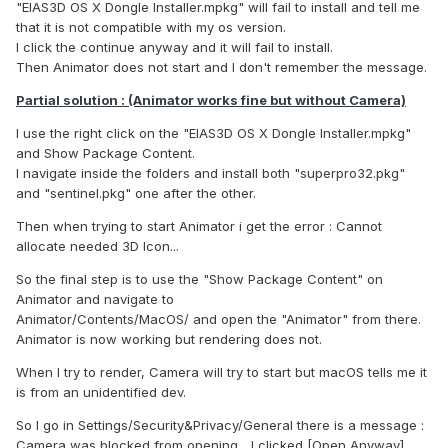
"EIAS3D OS X Dongle Installer.mpkg" will fail to install and tell me
that it is not compatible with my os version.
I click the continue anyway and it will fail to install.
Then Animator does not start and I don't remember the message.
Partial solution : (Animator works fine but without Camera)
I use the right click on the "EIAS3D OS X Dongle Installer.mpkg"
and Show Package Content.
I navigate inside the folders and install both "superpro32.pkg"
and "sentinel.pkg" one after the other.
Then when trying to start Animator i get the error : Cannot
allocate needed 3D Icon...
So the final step is to use the "Show Package Content" on
Animator and navigate to
Animator/Contents/MacOS/ and open the "Animator" from there.
Animator is now working but rendering does not.
When I try to render, Camera will try to start but macOS tells me it
is from an unidentified dev.
So I go in Settings/Security&Privacy/General there is a message :
Camera was blocked from opening... I clicked [Open Anyway]