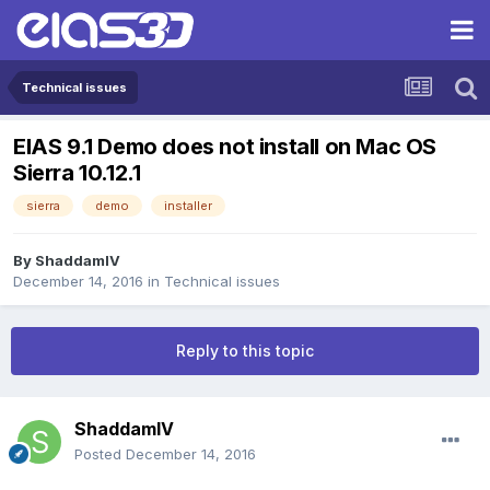
Technical issues
EIAS 9.1 Demo does not install on Mac OS
Sierra 10.12.1
sierra
demo
installer
By
ShaddamIV
December 14, 2016
in
Technical issues
Reply to this topic
ShaddamIV
Posted
December 14, 2016