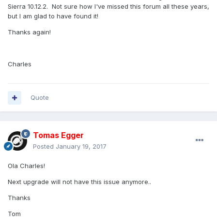
Sierra 10.12.2. Not sure how I've missed this forum all these years,
but I am glad to have found it!
Thanks again!
Charles
Quote
Tomas Egger
Posted
January 19, 2017
Ola Charles!
Next upgrade will not have this issue anymore..
Thanks
Tom