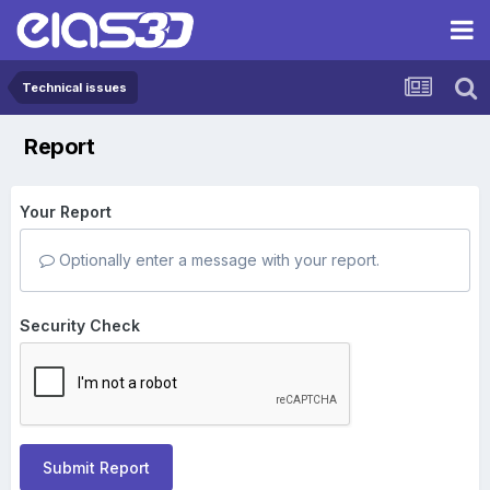
Technical issues
Report
Your Report
Optionally enter a message with your report.
Security Check
Submit Report