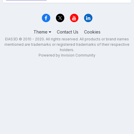
Theme
Contact Us
Cookies
EIAS3D © 2010 - 2020. All rights reserved. All products or brand names
mentioned are trademarks or registered trademarks of their respective
holders.
Powered by Invision Community