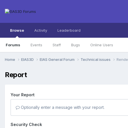
Browse
Activity
Leaderboard
Forums
Events
Staff
Bugs
Online Users
Home
EIAS3D
EIAS General Forum
Technical issues
Render
Report
Your Report
Optionally enter a message with your report.
Security Check