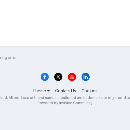
ing error
Theme
Contact Us
Cookies
erved. All products or brand names mentioned are trademarks or registered tr
Powered by Invision Community