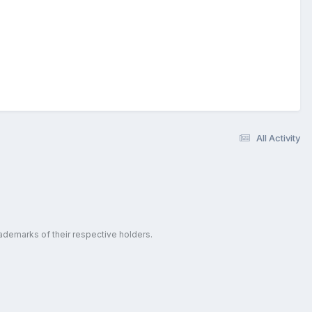
All Activity
ademarks of their respective holders.