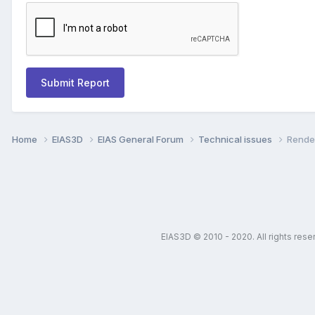
Submit Report
Home
EIAS3D
EIAS General Forum
Technical issues
Render
EIAS3D © 2010 - 2020. All rights res