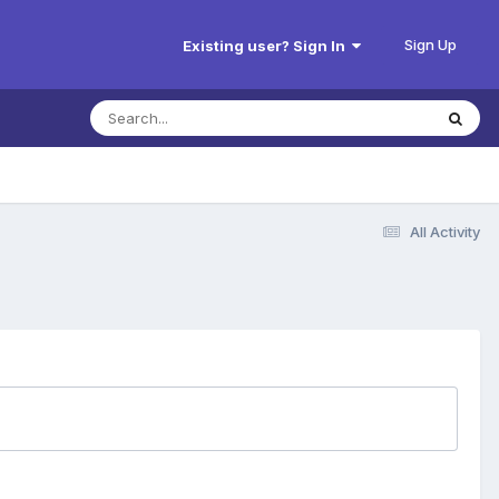
Sign Up
Existing user? Sign In
All Activity