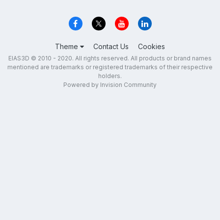
Theme
Contact Us
Cookies
EIAS3D © 2010 - 2020. All rights reserved. All products or brand names
mentioned are trademarks or registered trademarks of their respective
holders.
Powered by Invision Community