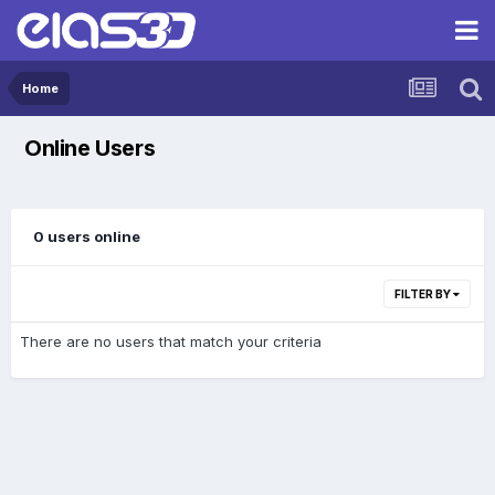
Home
Online Users
0 users online
FILTER BY
There are no users that match your criteria